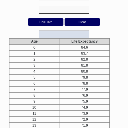
Age
Life Expectancy
0
84.6
1
83.7
2
82.8
3
81.8
4
80.8
5
79.8
6
78.8
7
77.9
8
76.9
9
75.9
10
74.9
11
73.9
12
72.9
13
71.9