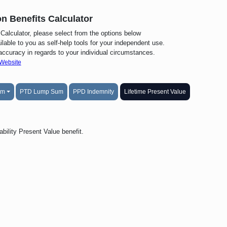
n Benefits Calculator
alculator, please select from the options below
lable to you as self-help tools for your independent use.
 accuracy in regards to your individual circumstances.
 Website
um
PTD Lump Sum
PPD Indemnity
Lifetime Present Value
bility Present Value benefit.