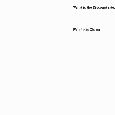
*What is the Discount rate:
PV of this Claim: