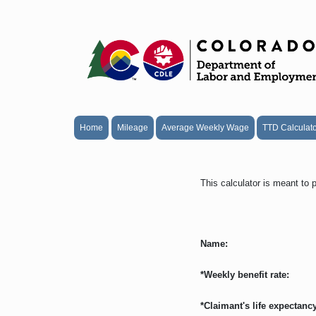
Home
Mileage
Average Weekly Wage
TTD Calculat
This calculator is meant to 
Name:
*Weekly benefit rate:
*Claimant's life expectancy