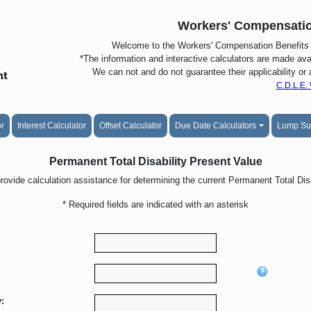
Workers' Compensatio
Welcome to the Workers' Compensation Benefits C
*The information and interactive calculators are made avai
We can not and do not guarantee their applicability or
C.D.L.E.
or
Interest Calculator
Offset Calculator
Due Date Calculators
Lump S
Permanent Total Disability Present Value
provide calculation assistance for determining the current Permanent Total Disa
* Required fields are indicated with an asterisk
: